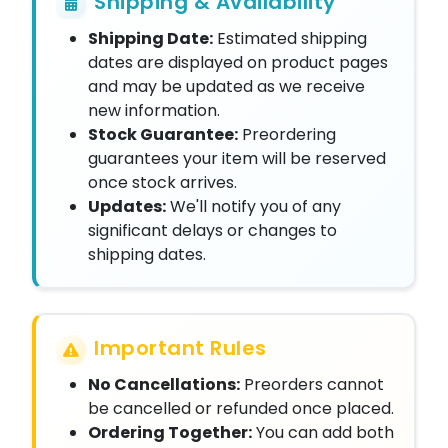
Shipping & Availability
Shipping Date:
Estimated shipping
dates are displayed on product pages
and may be updated as we receive
new information.
Stock Guarantee:
Preordering
guarantees your item will be reserved
once stock arrives.
Updates:
We'll notify you of any
significant delays or changes to
shipping dates.
Important Rules
No Cancellations:
Preorders cannot
be cancelled or refunded once placed.
Ordering Together:
You can add both