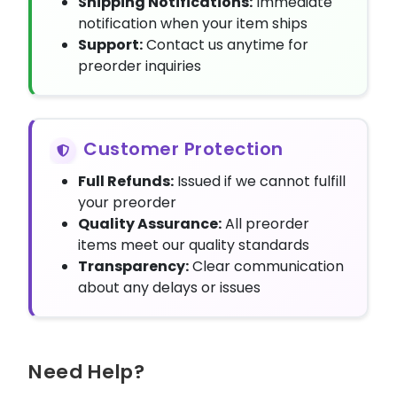
Shipping Notifications:
Immediate
notification when your item ships
Support:
Contact us anytime for
preorder inquiries
Customer Protection
Full Refunds:
Issued if we cannot fulfill
your preorder
Quality Assurance:
All preorder
items meet our quality standards
Transparency:
Clear communication
about any delays or issues
Need Help?