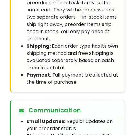
preorder and in-stock items to the
same cart. They will be processed as
two separate orders — in-stock items
ship right away, preorder items ship
once in stock. You only pay once at
checkout.
Shipping:
Each order type has its own
shipping method and free shipping is
evaluated separately based on each
order's subtotal.
Payment:
Full payment is collected at
the time of purchase.
Communication
Email Updates:
Regular updates on
your preorder status