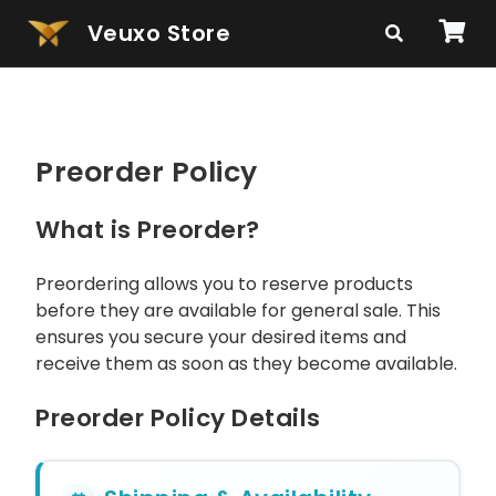
Veuxo Store
Preorder Policy
What is Preorder?
Preordering allows you to reserve products
before they are available for general sale. This
ensures you secure your desired items and
receive them as soon as they become available.
Preorder Policy Details