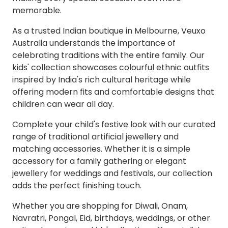
memorable.
As a trusted Indian boutique in Melbourne, Veuxo
Australia understands the importance of
celebrating traditions with the entire family. Our
kids' collection showcases colourful ethnic outfits
inspired by India's rich cultural heritage while
offering modern fits and comfortable designs that
children can wear all day.
Complete your child's festive look with our curated
range of traditional artificial jewellery and
matching accessories. Whether it is a simple
accessory for a family gathering or elegant
jewellery for weddings and festivals, our collection
adds the perfect finishing touch.
Whether you are shopping for Diwali, Onam,
Navratri, Pongal, Eid, birthdays, weddings, or other