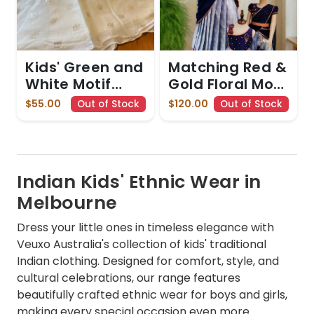
Kids' Green and
Matching Red &
White Motif
Gold Floral Mom
skirt and top
& Daughter Set
$55.00
$120.00
Out of Stock
Out of Stock
Set
Indian Kids' Ethnic Wear in
Melbourne
Dress your little ones in timeless elegance with
Veuxo Australia's collection of kids' traditional
Indian clothing. Designed for comfort, style, and
cultural celebrations, our range features
beautifully crafted ethnic wear for boys and girls,
making every special occasion even more