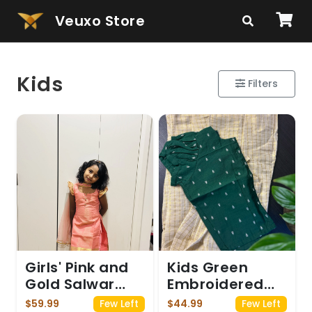
Veuxo Store
Kids
Filters
Girls' Pink and
Kids Green
Gold Salwar
Embroidered
Suit
Top with
$59.99
$44.99
Few Left
Few Left