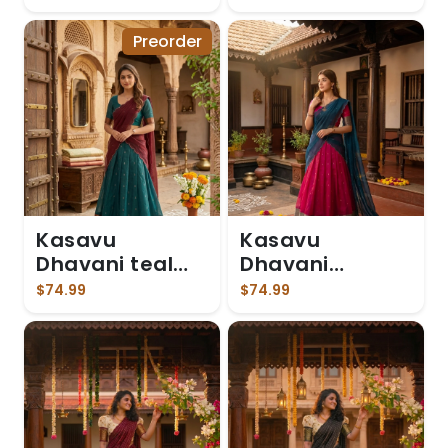
Preorder
Kasavu
Kasavu
Dhavani teal
Dhavani
blue skirt
Magenta
$74.99
$74.99