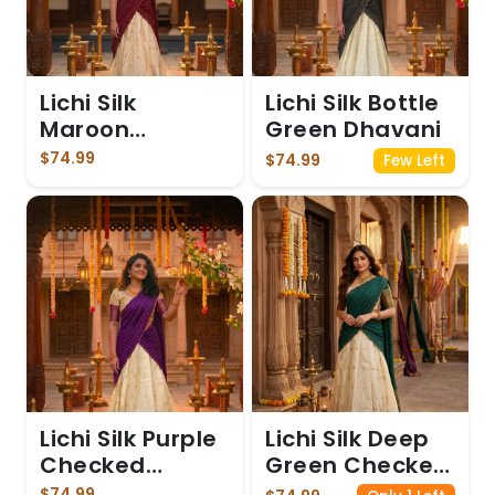
Lichi Silk
Lichi Silk Bottle
Maroon
Green Dhavani
Dhavani
$74.99
$74.99
Few Left
Lichi Silk Purple
Lichi Silk Deep
Checked
Green Checked
Dhavani
Dhavani
$74.99