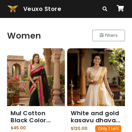
Veuxo Store
Women
Filters
Mul Cotton
White and gold
Black Color
kasavu dhavani
saree
gown
$45.00
$120.00
Only 1 Left