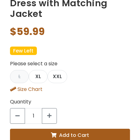
Dress with Matching
Jacket
$59.99
Few Left
Please select a size
L
XL
XXL
Size Chart
Quantity
Add to Cart