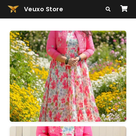
Veuxo Store