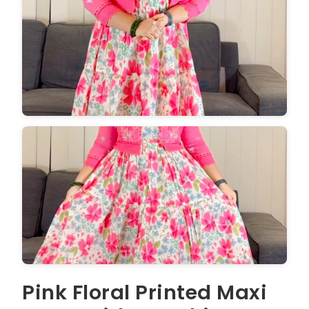
Pink Floral Printed Maxi