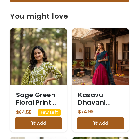
You might love
Sage Green
Kasavu
Floral Print
Dhavani
Kurta Set
Magenta
$74.99
$64.55
Few Left
Add
Add