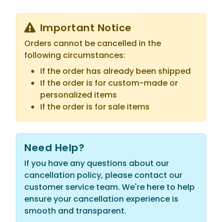
Important Notice
Orders cannot be cancelled in the
following circumstances:
If the order has already been shipped
If the order is for custom-made or
personalized items
If the order is for sale items
Need Help?
If you have any questions about our
cancellation policy, please contact our
customer service team. We're here to help
ensure your cancellation experience is
smooth and transparent.