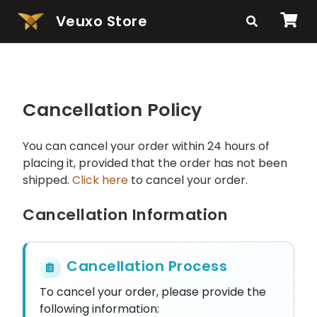
Veuxo Store
Cancellation Policy
You can cancel your order within 24 hours of
placing it, provided that the order has not been
shipped.
Click here
to cancel your order.
Cancellation Information
Cancellation Process
To cancel your order, please provide the
following information: