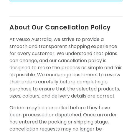
About Our Cancellation Policy
At Veuxo Australia, we strive to provide a
smooth and transparent shopping experience
for every customer. We understand that plans
can change, and our cancellation policy is
designed to make the process as simple and fair
as possible. We encourage customers to review
their orders carefully before completing a
purchase to ensure that the selected products,
sizes, colours, and delivery details are correct.
Orders may be cancelled before they have
been processed or dispatched. Once an order
has entered the packing or shipping stage,
cancellation requests may no longer be