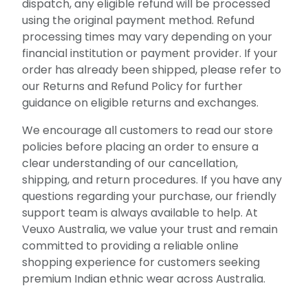
dispatch, any eligible refund will be processed
using the original payment method. Refund
processing times may vary depending on your
financial institution or payment provider. If your
order has already been shipped, please refer to
our Returns and Refund Policy for further
guidance on eligible returns and exchanges.
We encourage all customers to read our store
policies before placing an order to ensure a
clear understanding of our cancellation,
shipping, and return procedures. If you have any
questions regarding your purchase, our friendly
support team is always available to help. At
Veuxo Australia, we value your trust and remain
committed to providing a reliable online
shopping experience for customers seeking
premium Indian ethnic wear across Australia.