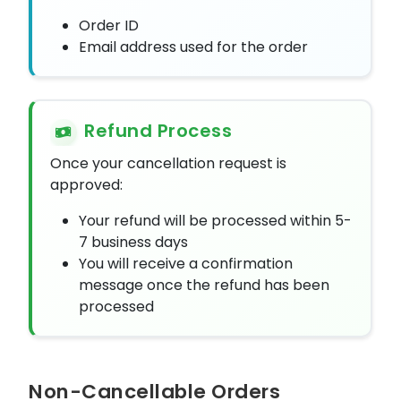
Order ID
Email address used for the order
Refund Process
Once your cancellation request is
approved:
Your refund will be processed within 5-
7 business days
You will receive a confirmation
message once the refund has been
processed
Non-Cancellable Orders