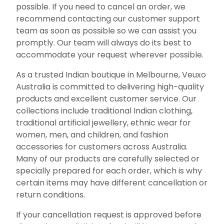
possible. If you need to cancel an order, we
recommend contacting our customer support
team as soon as possible so we can assist you
promptly. Our team will always do its best to
accommodate your request wherever possible.
As a trusted Indian boutique in Melbourne, Veuxo
Australia is committed to delivering high-quality
products and excellent customer service. Our
collections include traditional Indian clothing,
traditional artificial jewellery, ethnic wear for
women, men, and children, and fashion
accessories for customers across Australia.
Many of our products are carefully selected or
specially prepared for each order, which is why
certain items may have different cancellation or
return conditions.
If your cancellation request is approved before