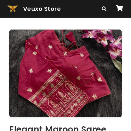
Veuxo Store
Elegant Maroon Saree