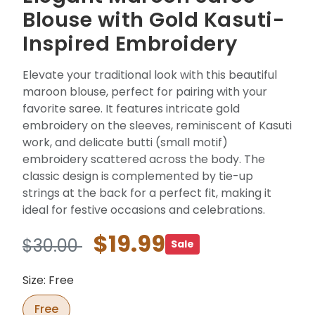
Blouse with Gold Kasuti-
Inspired Embroidery
Elevate your traditional look with this beautiful
maroon blouse, perfect for pairing with your
favorite saree. It features intricate gold
embroidery on the sleeves, reminiscent of Kasuti
work, and delicate butti (small motif)
embroidery scattered across the body. The
classic design is complemented by tie-up
strings at the back for a perfect fit, making it
ideal for festive occasions and celebrations.
$19.99
$30.00
Sale
Size: Free
Free