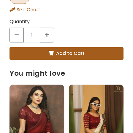
Size Chart
Quantity
Add to Cart
You might love