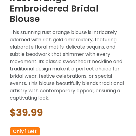
Embroidered Bridal
Blouse
This stunning rust orange blouse is intricately
adorned with rich gold embroidery, featuring
elaborate floral motifs, delicate sequins, and
subtle beadwork that shimmer with every
movement. Its classic sweetheart neckline and
traditional design make it a perfect choice for
bridal wear, festive celebrations, or special
events. This blouse beautifully blends traditional
artistry with contemporary appeal, ensuring a
captivating look.
$39.99
Only 1 Left