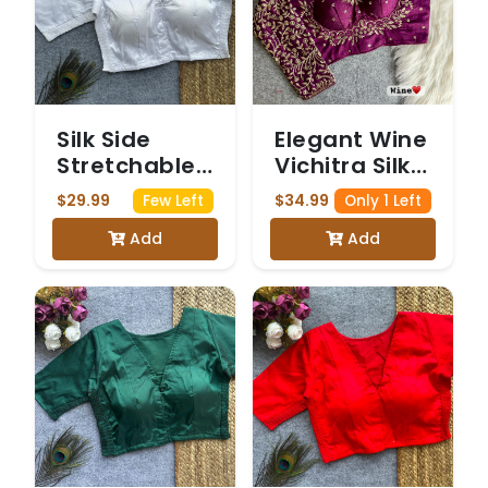
Silk Side
Elegant Wine
Stretchable
Vichitra Silk
Blouse White
Bridal Blouse
$29.99
$34.99
Few Left
Only 1 Left
with Heavy
Add
Add
Golden
Embroidery