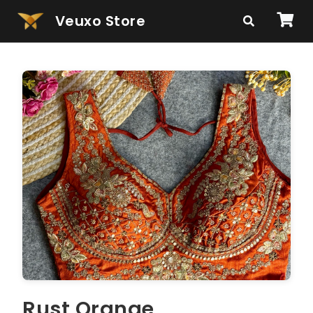
Veuxo Store
Rust Orange