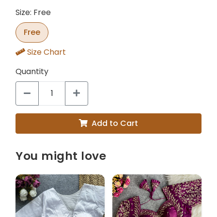
Size: Free
Free
Size Chart
Quantity
Add to Cart
You might love