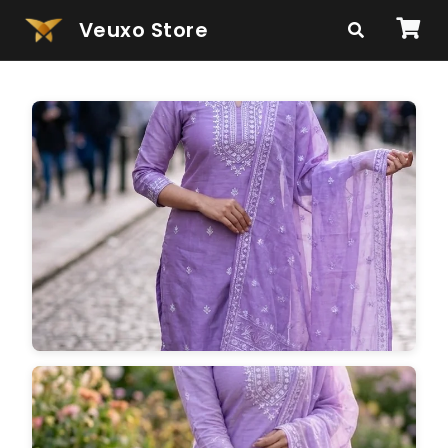
Veuxo Store