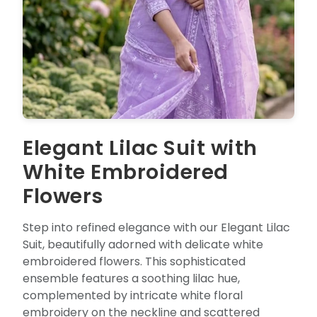
Elegant Lilac Suit with
White Embroidered
Flowers
Step into refined elegance with our Elegant Lilac
Suit, beautifully adorned with delicate white
embroidered flowers. This sophisticated
ensemble features a soothing lilac hue,
complemented by intricate white floral
embroidery on the neckline and scattered