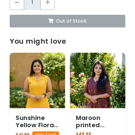
Out of Stock
You might love
Sunshine
Maroon
Yellow Floral
printed
Print
cotton suit
$49.99
$41.99
Only 1 Left