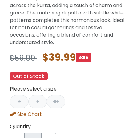
across the kurta, adding a touch of charm and
grace. The matching dupatta with subtle white
patterns completes this harmonious look. Ideal
for both casual gatherings and festive
occasions, offering a blend of comfort and
understated style.
$39.99
$59.99
Sale
Out of Stock
Please select a size
S
L
XL
Size Chart
Quantity