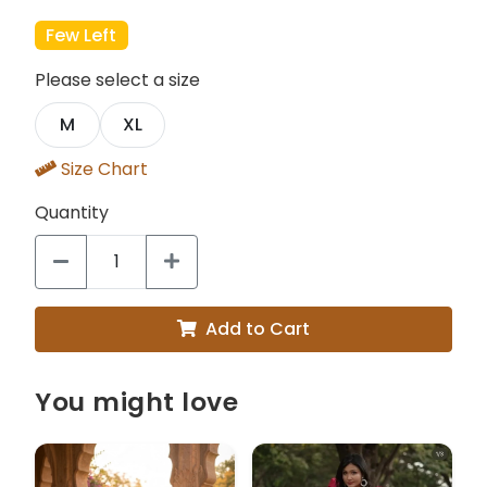
Few Left
Please select a size
M
XL
Size Chart
Quantity
Add to Cart
You might love