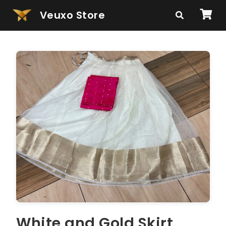
Veuxo Store
White and Gold Skirt