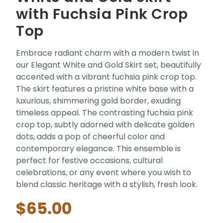
with Fuchsia Pink Crop
Top
Embrace radiant charm with a modern twist in
our Elegant White and Gold Skirt set, beautifully
accented with a vibrant fuchsia pink crop top.
The skirt features a pristine white base with a
luxurious, shimmering gold border, exuding
timeless appeal. The contrasting fuchsia pink
crop top, subtly adorned with delicate golden
dots, adds a pop of cheerful color and
contemporary elegance. This ensemble is
perfect for festive occasions, cultural
celebrations, or any event where you wish to
blend classic heritage with a stylish, fresh look.
$65.00