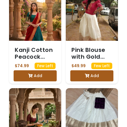
Kanji Cotton
Pink Blouse
Peacock
with Gold
Green &
Print and
$74.99
$49.99
Few Left
Few Left
Maroon
White and
Add
Add
Dhavani
Gold Skirt