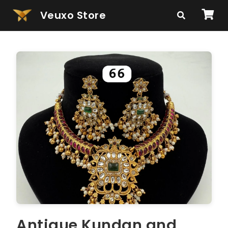
Veuxo Store
Antique Kundan and