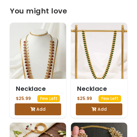
You might love
Necklace
Necklace
$25.99
$25.99
Few Left
Few Left
Add
Add