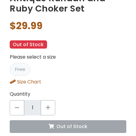
Ruby Choker Set
$29.99
Out of Stock
Please select a size
Free
Size Chart
Quantity
Out of Stock