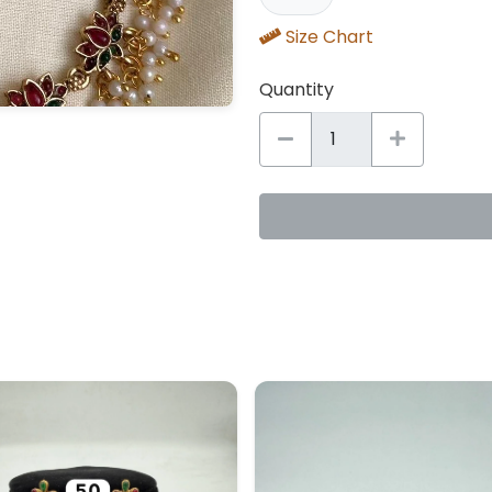
Size Chart
Quantity