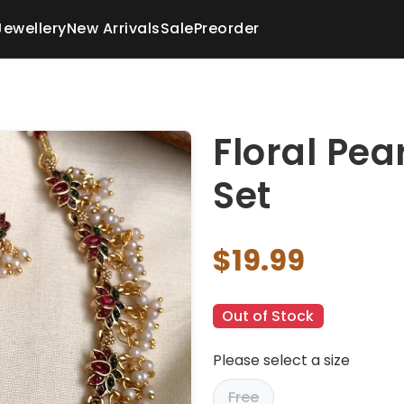
Jewellery
New Arrivals
Sale
Preorder
Floral Pea
Set
$19.99
Out of Stock
Please select a size
Free