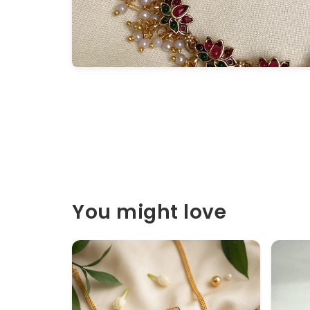
You might love