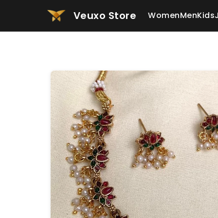
Veuxo Store
Women
Men
Kids