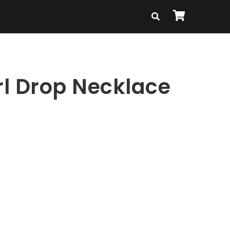
rl Drop Necklace