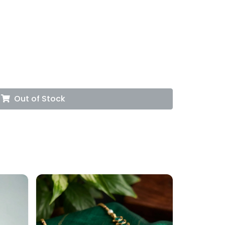
Out of Stock