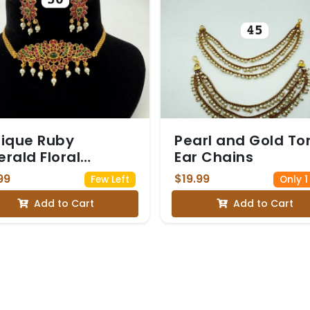
ique Ruby
Pearl and Gold T
rald Floral
Ear Chains
ker Set
99
$19.99
Few Left
Only 1
Add to Cart
Add to Cart