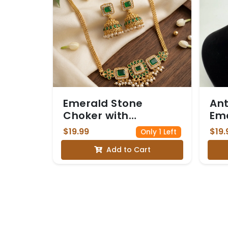
Emerald Stone
Ant
Choker with
Eme
Jhumkas
Cho
$19.99
$19.
Only 1 Left
Add to Cart