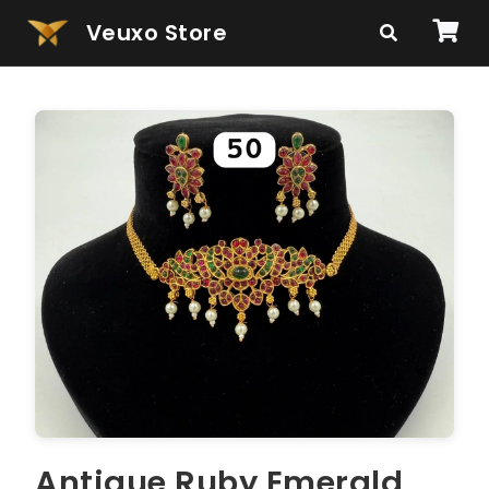
Veuxo Store
Antique Ruby Emerald