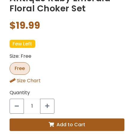
Floral Choker Set
$19.99
Few Left
Size: Free
Free
Size Chart
Quantity
Add to Cart