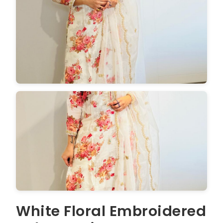
White Floral Embroidered