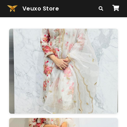
Veuxo Store