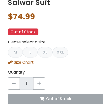
Salwar Suit
$74.99
Out of Stock
Please select a size
M
L
XL
XXL
Size Chart
Quantity
Out of Stock