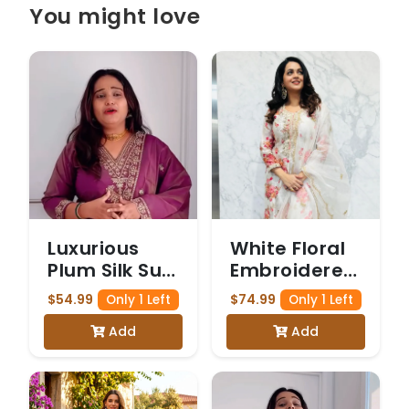
You might love
Luxurious
White Floral
Plum Silk Suit
Embroidered
with Gold
Salwar Suit
$54.99
$74.99
Only 1 Left
Only 1 Left
Embroidery
Add
Add