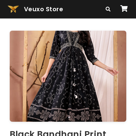
Veuxo Store
Black Bandhani Print