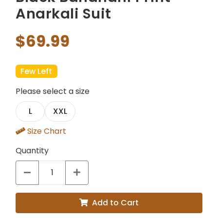
Anarkali Suit
$69.99
Few Left
Please select a size
L
XXL
Size Chart
Quantity
Add to Cart