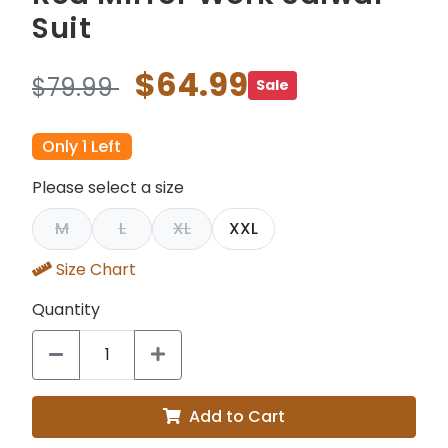
Suit
$64.99
$79.99
Sale
Only 1 Left
Please select a size
M
L
XL
XXL
Size Chart
Quantity
Add to Cart