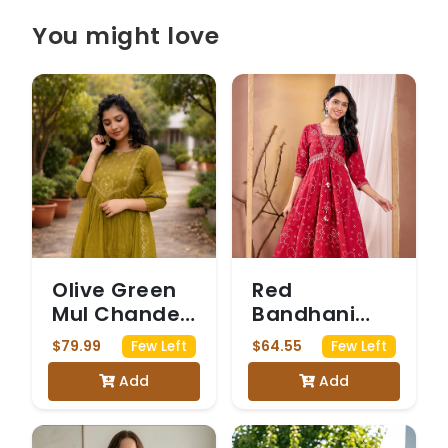
You might love
Olive Green
Red
Mul Chanderi
Bandhani
Anarkali Suit
Print Anarkali
$79.99
$64.55
Few Left
Few Left
with Sequin
Kurta Set
Add
Add
Work