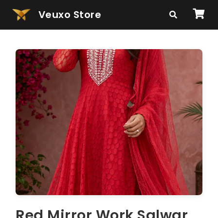
Veuxo Store
Red Mirror Work Salwar