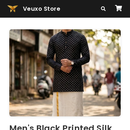
Veuxo Store
Men's Black Printed Silk