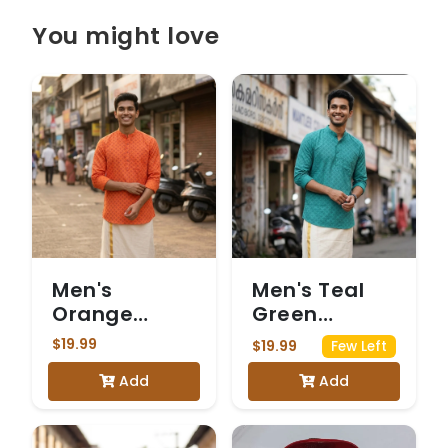
You might love
Men's
Men's Teal
Orange
Green
Printed
Printed
$19.99
$19.99
Few Left
Rayon Kurta.
Rayon Kurta.
Add
Add
Kurta only
Kurta only