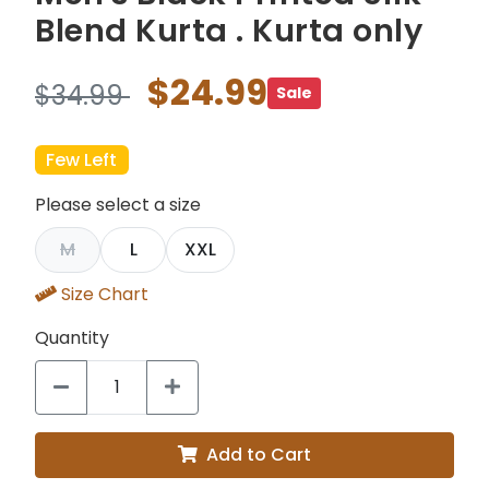
Blend Kurta . Kurta only
$24.99
$34.99
Sale
Few Left
Please select a size
M
L
XXL
Size Chart
Quantity
Add to Cart