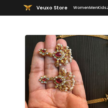
Veuxo Store
Women
Men
Kids