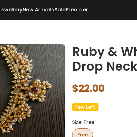
Jewellery
New Arrivals
Sale
Preorder
Ruby & Wh
Drop Neck
$22.00
Few Left
Size: Free
Free