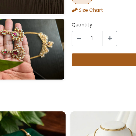
Size Chart
Quantity