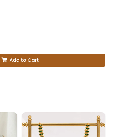
Add to Cart