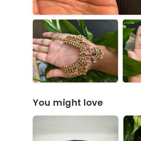
You might love