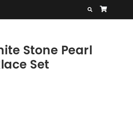
ite Stone Pearl
lace Set