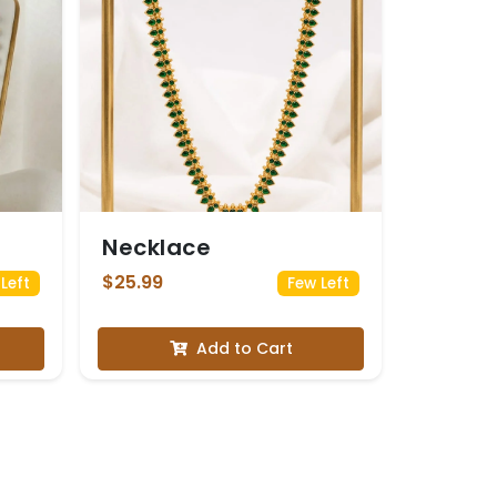
Necklace
$25.99
Left
Few Left
Add to Cart