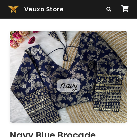
Veuxo Store
Navy Blue Brocade