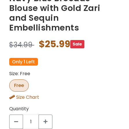
Blouse with Gold Zari
and Sequin
Embellishments
$25.99
$34.99
Sale
Only 1 Left
Size: Free
Free
Size Chart
Quantity