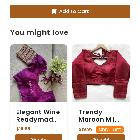
Add to Cart
You might love
Elegant Wine
Trendy
Readymade
Maroon Milan
Blouse with
Silk Saree
$19.99
$19.99
Only 1 Left
Gold
Blouse with