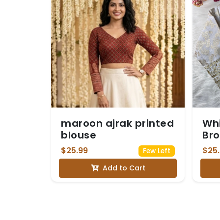
maroon ajrak printed
Whi
blouse
Bro
Seq
$25.99
$25
Few Left
Sle
Add to Cart