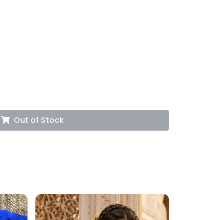
Out of Stock