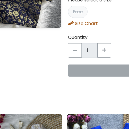
Free
Size Chart
Quantity