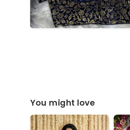
You might love