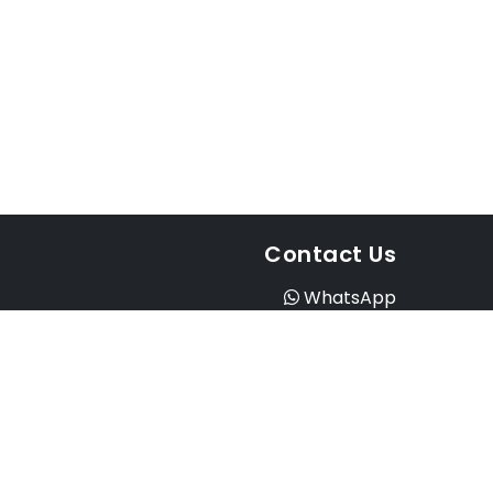
Contact Us
WhatsApp
Instagram
Facebook
Email