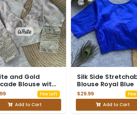
te and Gold
Silk Side Stretcha
cade Blouse with
Blouse Royal Blue
uin Embellished
.99
$29.99
Few Left
Few 
eves
Add to Cart
Add to Cart