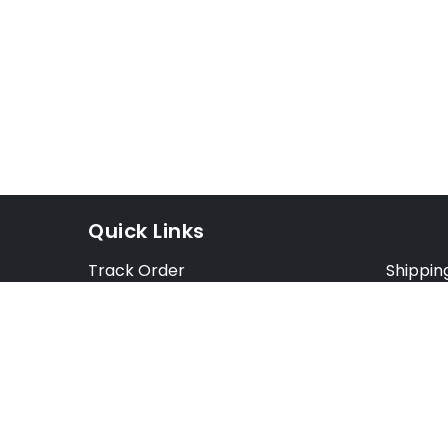
Quick Links
Track Order
Shippin
Exchange Order
Exchang
Cancel Order
Cancell
FAQ
Preorde
Blog
Terms &
Opt Out