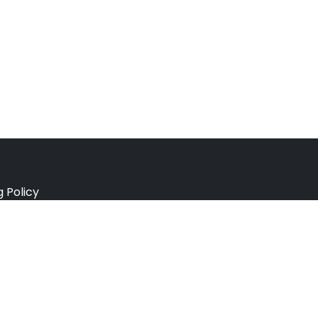
g Policy
e Policy
ation Policy
r Policy
 Conditions