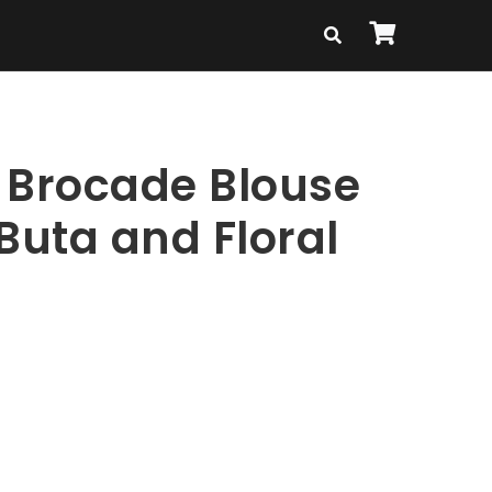
 Brocade Blouse
Buta and Floral