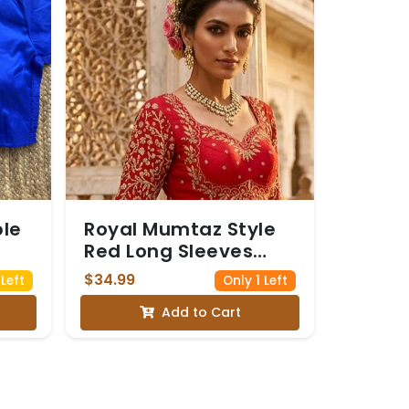
ble
Royal Mumtaz Style
Red Long Sleeves
Bridal Blouse with
$34.99
Left
Only 1 Left
Golden Embroidery
Add to Cart