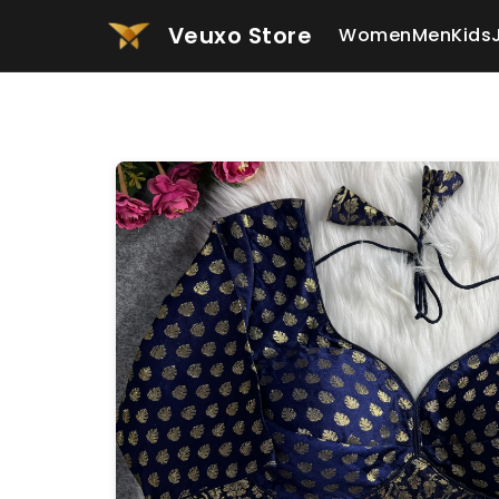
Veuxo Store
Women
Men
Kids