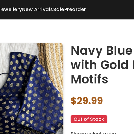
Jewellery
New Arrivals
Sale
Preorder
Navy Blue
with Gold 
Motifs
$29.99
Out of Stock
Please select a size