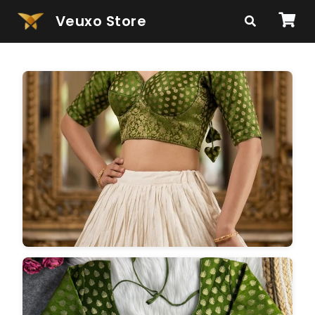
Veuxo Store