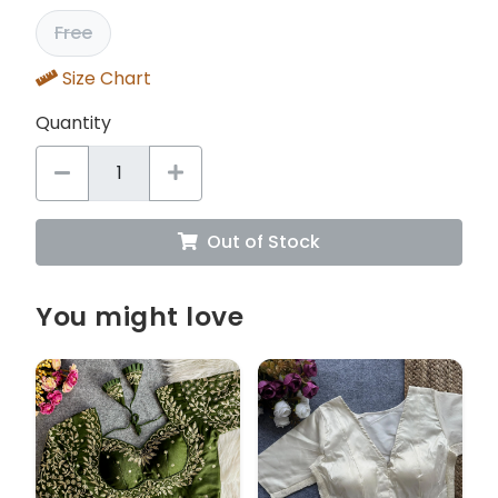
Free
Size Chart
Quantity
Out of Stock
You might love