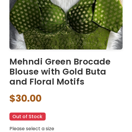
Mehndi Green Brocade
Blouse with Gold Buta
and Floral Motifs
$30.00
Out of Stock
Please select a size