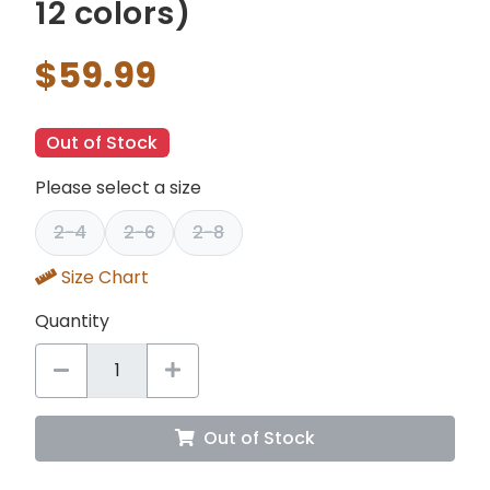
12 colors)
$59.99
Out of Stock
Please select a size
2-4
2-6
2-8
Size Chart
Quantity
Out of Stock