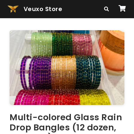
Veuxo Store
Multi-colored Glass Rain
Drop Bangles (12 dozen,