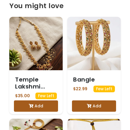
You might love
Temple
Bangle
Lakshmi
$22.99
Few Left
Pearl Haram
$35.00
Few Left
Set
Add
Add