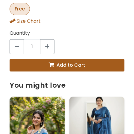
Free
Size Chart
Quantity
Add to Cart
You might love