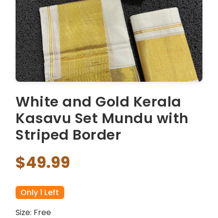
White and Gold Kerala
Kasavu Set Mundu with
Striped Border
$49.99
Only 1 Left
Size: Free