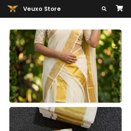
Veuxo Store