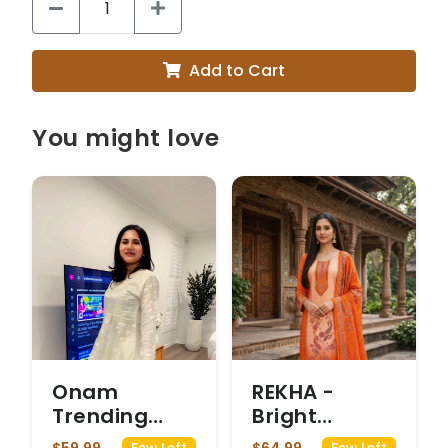
Add to Cart
You might love
Onam
REKHA -
Trending
Bright
Code set
Orange and
$59.99
$64.99