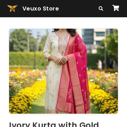
Veuxo Store
Ivory Kurta with Gold