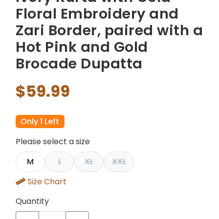
Floral Embroidery and
Zari Border, paired with a
Hot Pink and Gold
Brocade Dupatta
$59.99
Only 1 Left
Please select a size
M
L
XL
XXL
Size Chart
Quantity