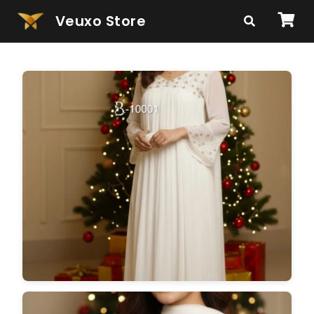
Veuxo Store