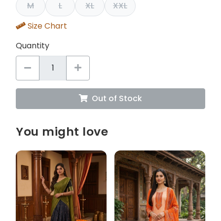
M
L
XL
XXL
Size Chart
Quantity
Out of Stock
You might love