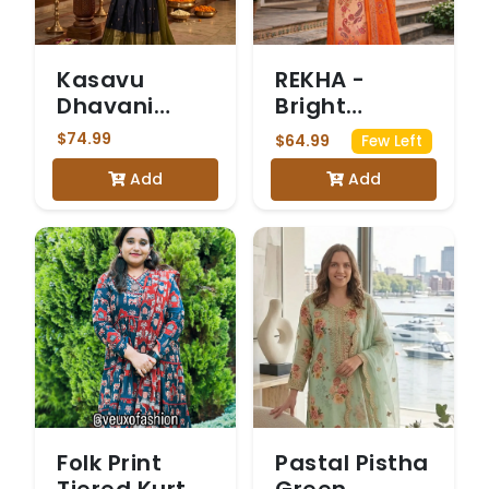
Kasavu
REKHA -
Dhavani
Bright
Olive Green
Orange and
$74.99
$64.99
Few Left
Peach
Add
Add
Chinon
Salwar Suit
Folk Print
Pastal Pistha