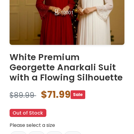
White Premium
Georgette Anarkali Suit
with a Flowing Silhouette
$71.99
$89.99
Sale
Out of Stock
Please select a size