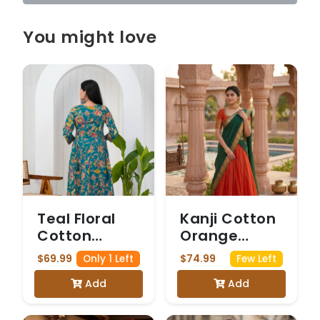
You might love
Teal Floral
Kanji Cotton
Cotton
Orange
Anarkali Suit
Dhavani
$69.99
$74.99
Only 1 Left
Few Left
Add
Add