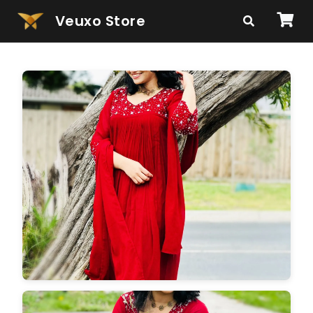
Veuxo Store