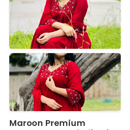
Maroon Premium