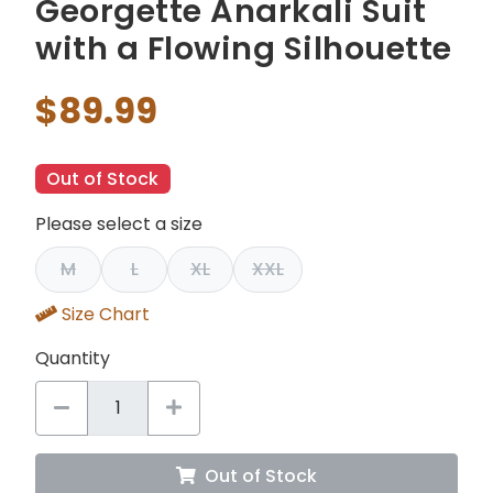
Georgette Anarkali Suit
with a Flowing Silhouette
$89.99
Out of Stock
Please select a size
M
L
XL
XXL
Size Chart
Quantity
Out of Stock