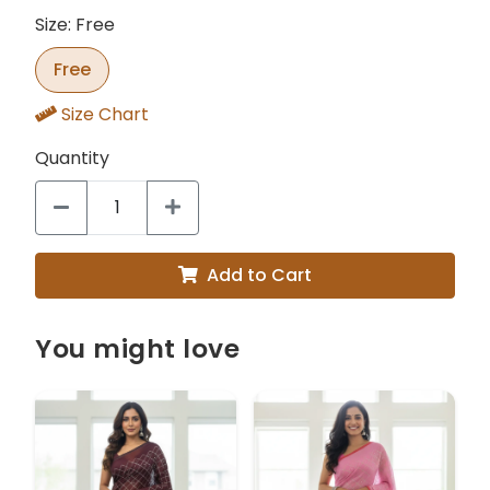
Size: Free
Free
Size Chart
Quantity
Add to Cart
You might love