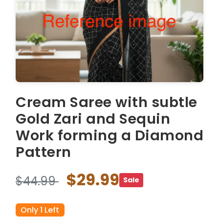
Cream Saree with subtle
Gold Zari and Sequin
Work forming a Diamond
Pattern
$29.99
$44.99
Sale
Only 1 Left