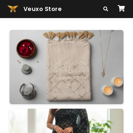
Veuxo Store