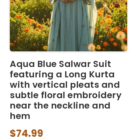
Aqua Blue Salwar Suit
featuring a Long Kurta
with vertical pleats and
subtle floral embroidery
near the neckline and
hem
$74.99