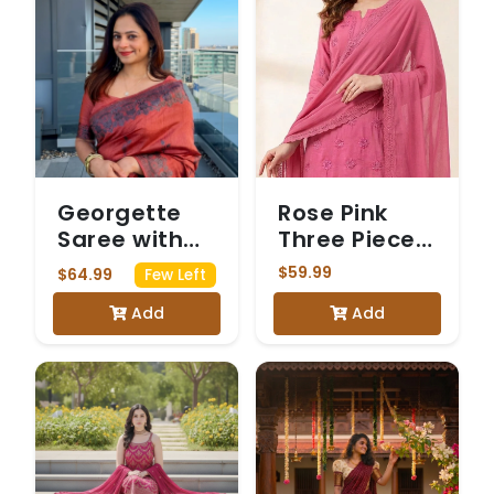
Georgette
Rose Pink
Saree with
Three Piece
Intricate
Chickenkari
$59.99
$64.99
Few Left
Silver Floral
Suit
Add
Add
Border and
Matching
Blouse -
Orange
colour