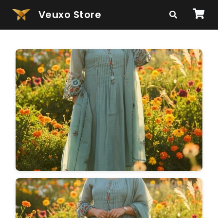
Veuxo Store