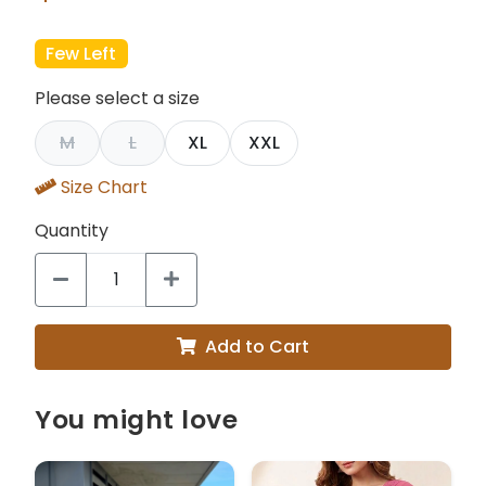
Few Left
Please select a size
M
L
XL
XXL
Size Chart
Quantity
Add to Cart
You might love