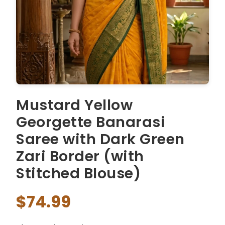
Mustard Yellow
Georgette Banarasi
Saree with Dark Green
Zari Border (with
Stitched Blouse)
$74.99