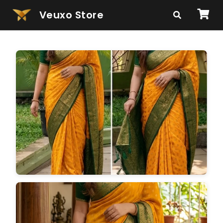
Veuxo Store