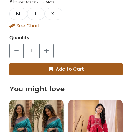
Please select a size
M
L
XL
Size Chart
Quantity
Add to Cart
You might love