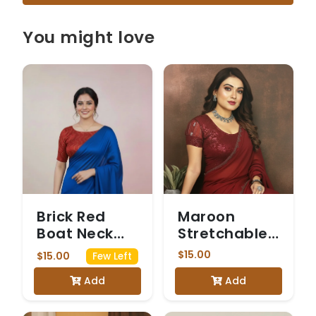
You might love
Brick Red
Maroon
Boat Neck
Stretchable
Blouse with
Blouse with
$15.00
$15.00
Few Left
Gold Wavy
Sheer Net
Add
Add
Zari
Puff Sleeves
Embroidery