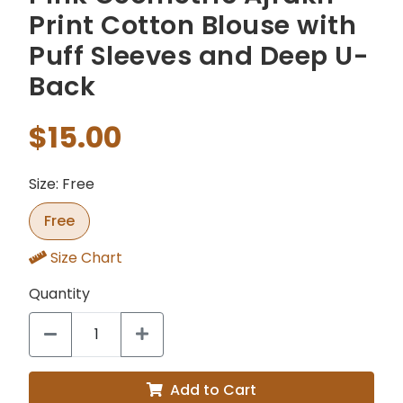
Print Cotton Blouse with
Puff Sleeves and Deep U-
Back
$15.00
Size: Free
Free
Size Chart
Quantity
Add to Cart