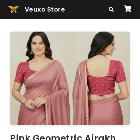
Veuxo Store
Pink Geometric Ajrakh