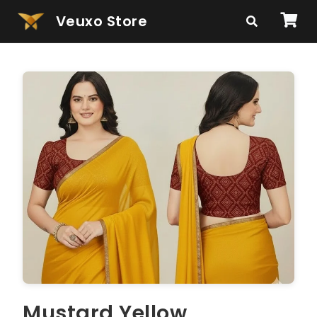
Veuxo Store
Mustard Yellow