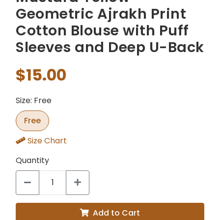
Geometric Ajrakh Print
Cotton Blouse with Puff
Sleeves and Deep U-Back
$15.00
Size: Free
Free
Size Chart
Quantity
Add to Cart