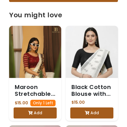
You might love
Maroon
Black Cotton
Stretchable
Blouse with
Blouse with
Elbow-
$15.00
$15.00
Only 1 Left
Gold Sequin
Length
Add
Add
Horizontal
Sleeves
Stripes and