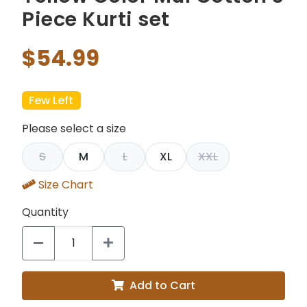
Piece Kurti set
$54.99
Few Left
Please select a size
S
M
L
XL
XXL
Size Chart
Quantity
Add to Cart