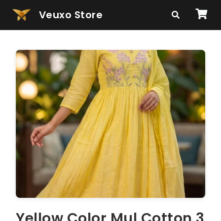
Veuxo Store
Yellow Color Mul Cotton 3