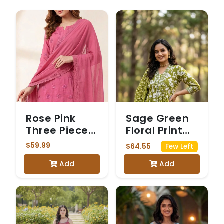
Rose Pink
Sage Green
Three Piece
Floral Print
Chickenkari
Kurta Set
$59.99
$64.55
Few Left
Suit
Add
Add