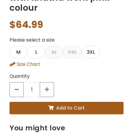
colour
$64.99
Please select a size
M
L
XL
XXL
3XL
Size Chart
Quantity
Add to Cart
You might love