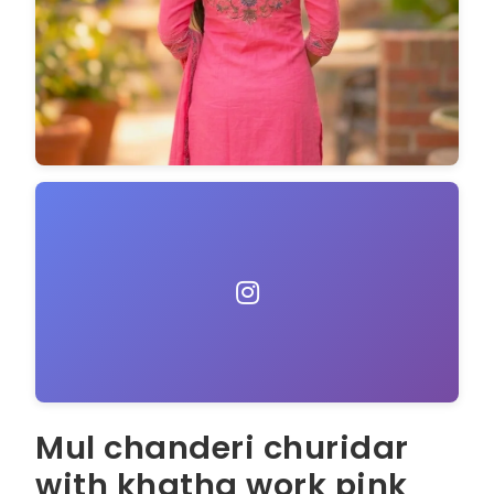
Mul chanderi churidar
with khatha work pink