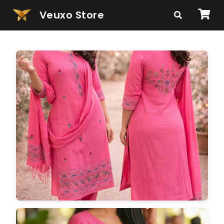
Veuxo Store