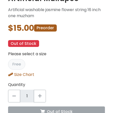
Artificial washable jasmine flower string 16 inch
one muzham
$15.00
Preorder
Out of Stock
Please select a size
Free
Size Chart
Quantity
Out of Stock