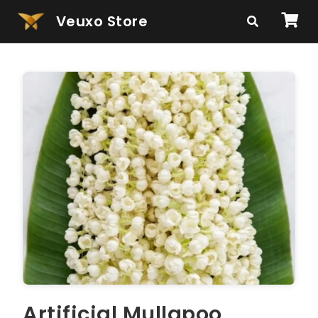
Veuxo Store
Artificial Mullapoo