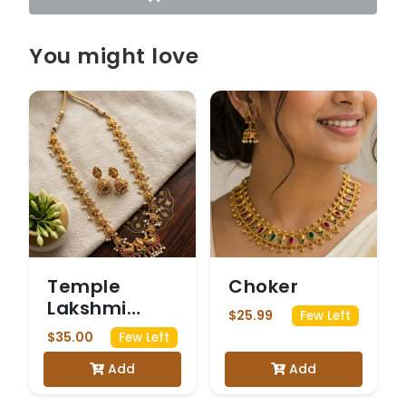
You might love
Temple
Choker
Lakshmi
$25.99
Few Left
Pearl Haram
$35.00
Few Left
Set
Add
Add