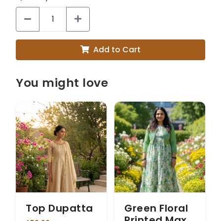
Add to Cart
You might love
Top Dupatta
Green Floral
Printed Maxi