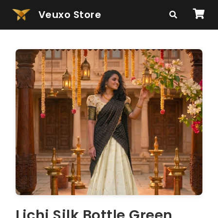
Veuxo Store
Lichi Silk Bottle Green