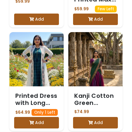
$59.99
Dress with
$59.99
Few Left
Matching
Add
Add
Jacket
Printed Dress
Kanji Cotton
with Long
Green
White Shrug
Dhavani
$74.99
$64.99
Only 1 Left
Add
Add