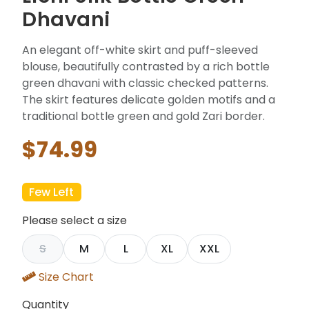
Dhavani
An elegant off-white skirt and puff-sleeved
blouse, beautifully contrasted by a rich bottle
green dhavani with classic checked patterns.
The skirt features delicate golden motifs and a
traditional bottle green and gold Zari border.
$74.99
Few Left
Please select a size
S
M
L
XL
XXL
Size Chart
Quantity