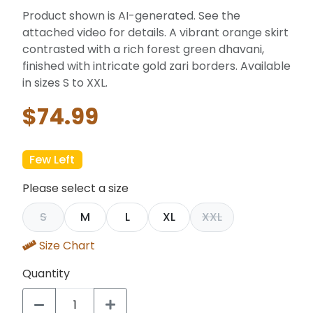
Product shown is AI-generated. See the
attached video for details. A vibrant orange skirt
contrasted with a rich forest green dhavani,
finished with intricate gold zari borders. Available
in sizes S to XXL.
$74.99
Few Left
Please select a size
S
M
L
XL
XXL
Size Chart
Quantity