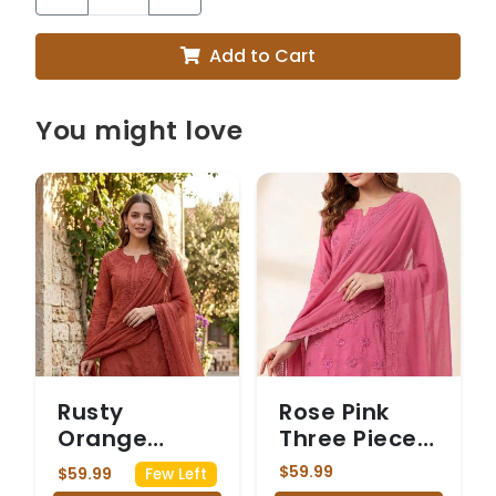
Add to Cart
You might love
Rusty
Rose Pink
Orange
Three Piece
Three Piece
Chickenkari
$59.99
$59.99
Few Left
Chickenkari
Suit