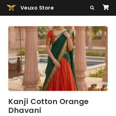
Veuxo Store
Kanji Cotton Orange
Dhavani