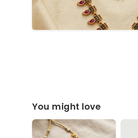
You might love