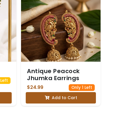
Antique Peacock
Jhumka Earrings
Left
$24.99
Only 1 Left
Add to Cart