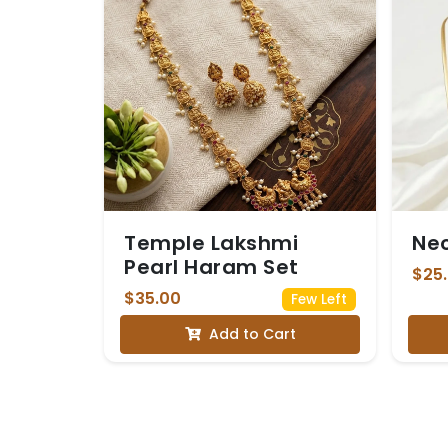
Temple Lakshmi
Ne
Pearl Haram Set
$25
$35.00
Few Left
Add to Cart