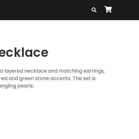
ecklace
f a layered necklace and matching earrings,
h red and green stone accents. The set is
ngling pearls.