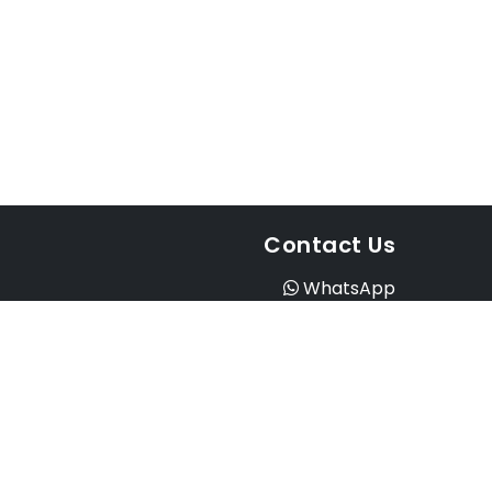
Contact Us
WhatsApp
Instagram
Facebook
Email