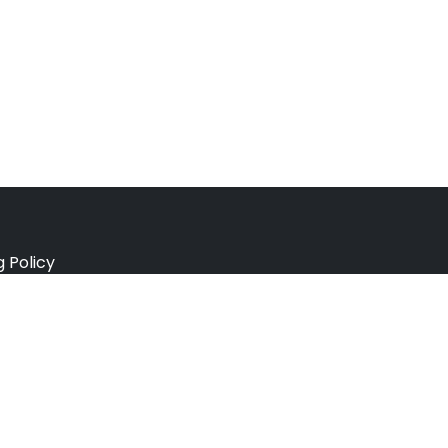
g Policy
e Policy
ation Policy
r Policy
 Conditions