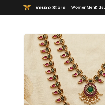
Veuxo Store
Women
Men
Kids