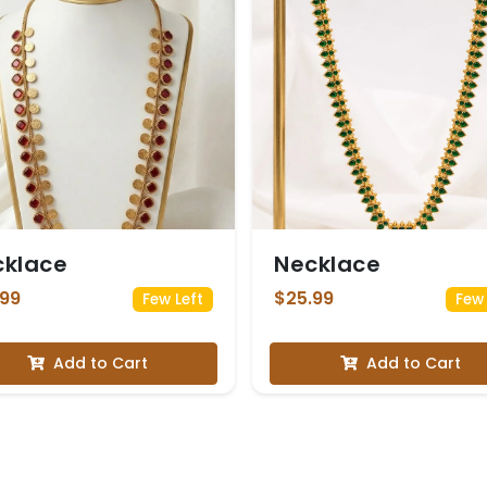
cklace
Necklace
.99
$25.99
Few Left
Few 
Add to Cart
Add to Cart