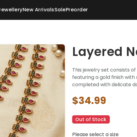
Jewellery
New Arrivals
Sale
Preorder
Layered N
This jewelry set consists o
featuring a gold finish wit
completed with delicate da
$34.99
Out of Stock
Please select a size