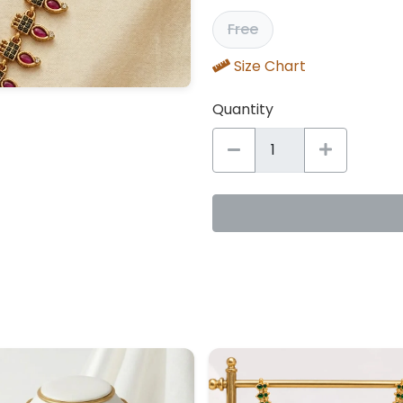
Free
Size Chart
Quantity