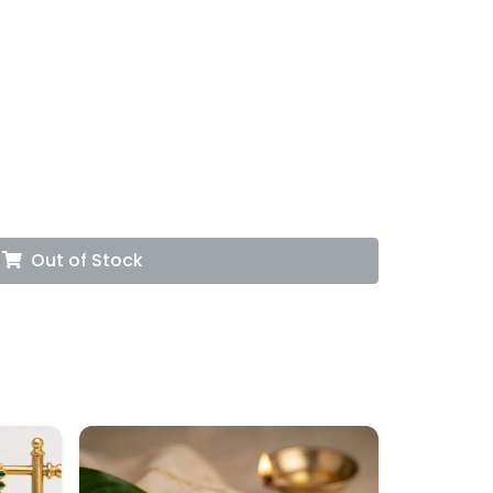
Out of Stock