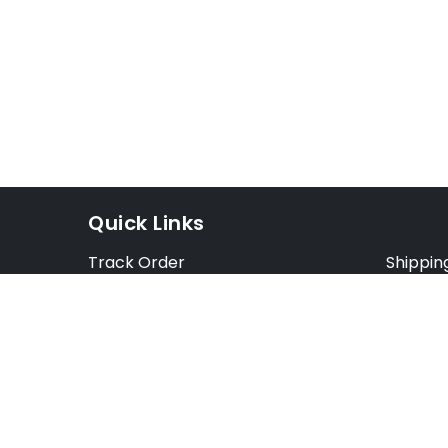
Quick Links
Track Order
Shippin
Exchange Order
Exchang
Cancel Order
Cancell
FAQ
Preorde
Blog
Terms &
Opt Out