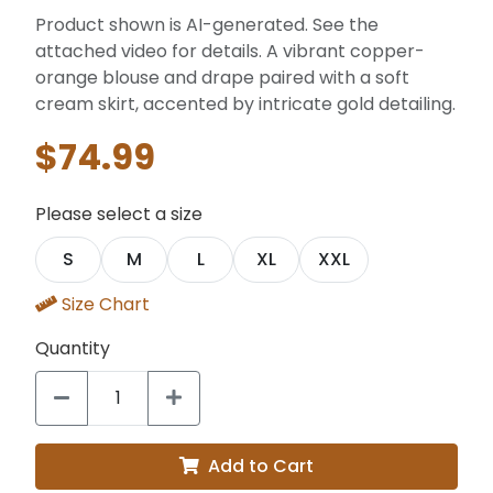
Product shown is AI-generated. See the
attached video for details. A vibrant copper-
orange blouse and drape paired with a soft
cream skirt, accented by intricate gold detailing.
$74.99
Please select a size
S
M
L
XL
XXL
Size Chart
Quantity
Add to Cart