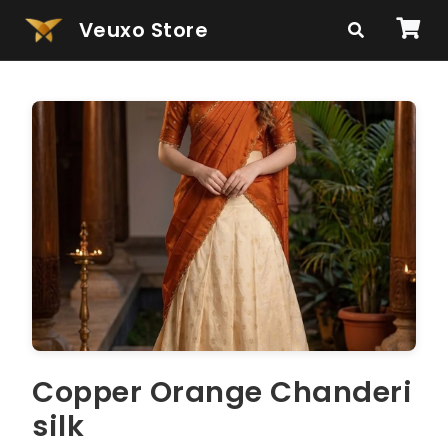
Veuxo Store
Copper Orange Chanderi
silk