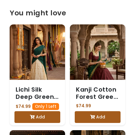
You might love
Lichi Silk
Kanji Cotton
Deep Green
Forest Green
Checked
Dhavani
$74.99
$74.99
Only 1 Left
Dhavani
Add
Add