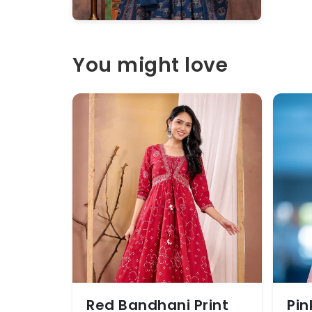
You might love
Red Bandhani Print
Pin