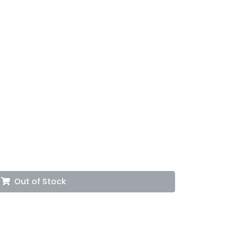
Out of Stock