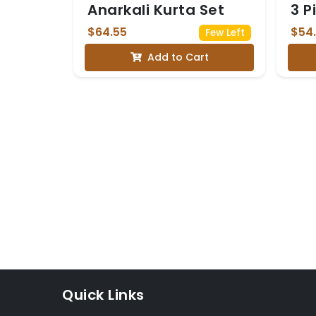
Anarkali Kurta Set
3 P
$64.55
$54
Few Left
Add to Cart
Quick Links