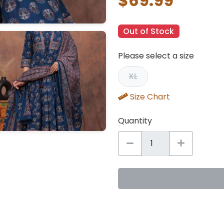
$69.99
Out of Stock
Please select a size
XL
Size Chart
Quantity