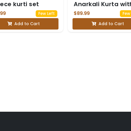
iece kurti set
Anarkali Kurta wit
Multicolor Floral
.99
$89.99
Few Left
Few 
Embroidery on th
Add to Cart
Add to Cart
yoke, paired with 
Orange Red Dupa