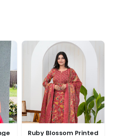
nge
Ruby Blossom Printed