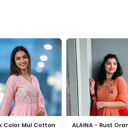
k Color Mul Cotton
ALAINA - Rust Ora