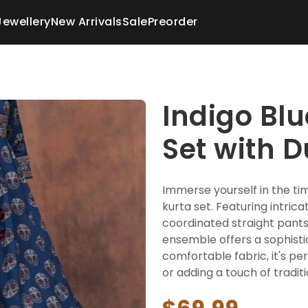
Jewellery
New Arrivals
Sale
Preorder
Indigo Blu
Set with 
Immerse yourself in the tim
kurta set. Featuring intrica
coordinated straight pants,
ensemble offers a sophisti
comfortable fabric, it's per
or adding a touch of tradi