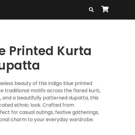
e Printed Kurta
Dupatta
eless beauty of this indigo blue printed
te traditional motifs across the flared kurti,
 and a beautifully patterned dupatta, this
cated ethnic look. Crafted from
fect for casual outings, festive gatherings,
tional charm to your everyday wardrobe.