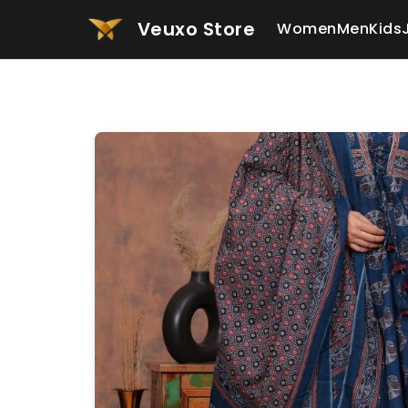
Veuxo Store
Women
Men
Kids