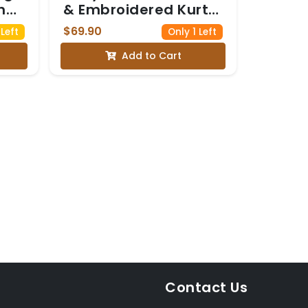
h
& Embroidered Kurta
Set
$69.90
Left
Only 1 Left
e
Add to Cart
a
tta
Contact Us