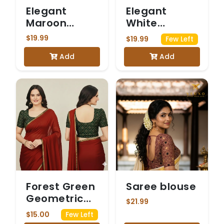
Elegant
Elegant
Maroon
White
Saree Blouse
Embroidered
$19.99
$19.99
Few Left
with Gold
Saree Blouse
Add
Add
Kasuti-
Inspired
Embroidery
Forest Green
Saree blouse
Geometric
$21.99
Ajrakh Print
$15.00
Few Left
Cotton