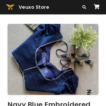
Veuxo Store
Navy Blue Embroidered