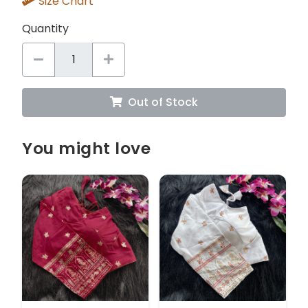
Size Chart
Quantity
Out of Stock
You might love