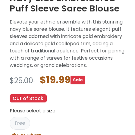
Puff Sleeve Saree Blouse
Elevate your ethnic ensemble with this stunning
navy blue saree blouse. It features elegant puff
sleeves adorned with intricate gold embroidery
and a delicate gold scalloped trim, adding a
touch of traditional opulence. Perfect for pairing
with a range of sarees for festive occasions,
weddings, or grand celebrations.
$19.99
$25.00
Sale
Out of Stock
Please select a size
Free