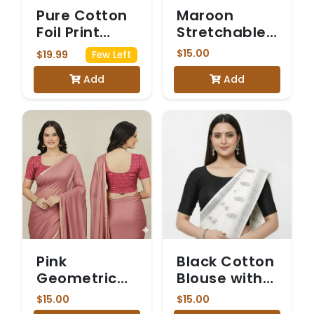
Pure Cotton
Maroon
Foil Print
Stretchable
Designer
Blouse with
$15.00
$19.99
Few Left
Blouse in
Sheer Net
Add
Add
Raspberry
Puff Sleeves
Pink
Pink
Black Cotton
Geometric
Blouse with
Ajrakh Print
Elbow-
$15.00
$15.00
Cotton
Length