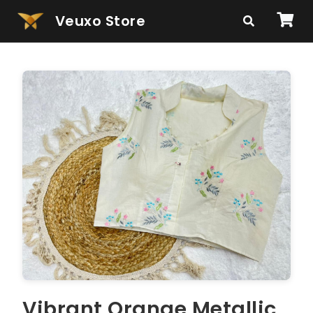
Veuxo Store
Vibrant Orange Metallic