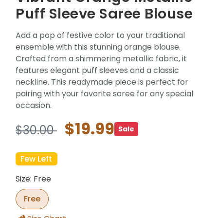
Puff Sleeve Saree Blouse
Add a pop of festive color to your traditional
ensemble with this stunning orange blouse.
Crafted from a shimmering metallic fabric, it
features elegant puff sleeves and a classic
neckline. This readymade piece is perfect for
pairing with your favorite saree for any special
occasion.
$19.99
$30.00
Sale
Few Left
Size: Free
Free