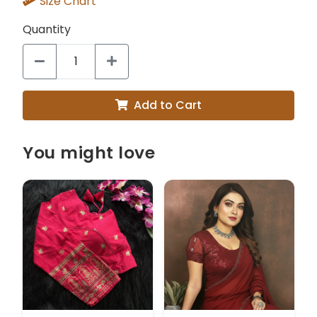
Size Chart
Quantity
Add to Cart
You might love