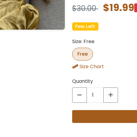
$19.99
$30.00
Few Left
Size: Free
Free
Size Chart
Quantity