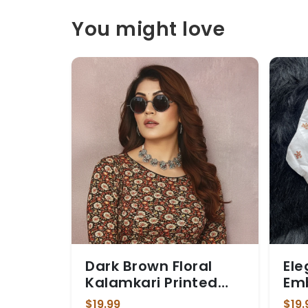
You might love
Dark Brown Floral
Ele
Kalamkari Printed
Em
Stretchable Blouse
Blo
$19.99
$19.