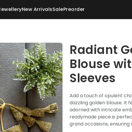
Jewellery
New Arrivals
Sale
Preorder
Radiant G
Blouse wi
Sleeves
Add a touch of opulent ch
dazzling golden blouse. It 
adorned with intricate emb
readymade piece is perfect
grand occasions, ensuring 