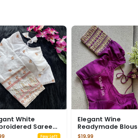
gant White
Elegant Wine
broidered Saree
Readymade Blous
use
with Gold Embroid
99
$19.99
Few Left