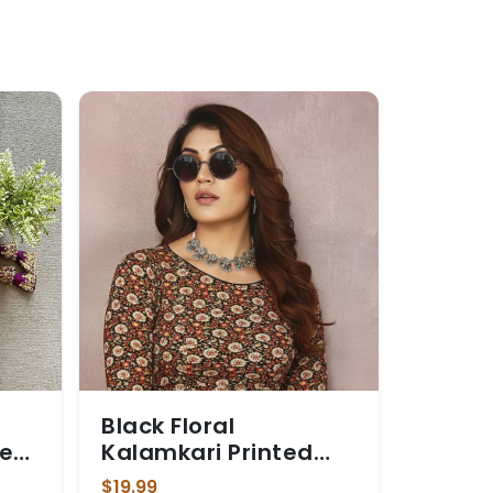
Black Floral
e
Kalamkari Printed
ery
Stretchable Blouse
$19.99