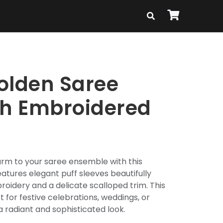
olden Saree
th Embroidered
arm to your saree ensemble with this
features elegant puff sleeves beautifully
roidery and a delicate scalloped trim. This
 for festive celebrations, weddings, or
a radiant and sophisticated look.