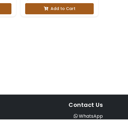
with Three-Quarter
Add to Cart
Sleeves
Contact Us
WhatsApp
Instagram