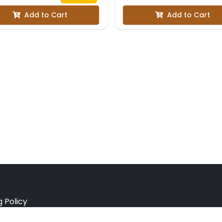
Add to Cart
Add to Cart
g Policy
e Policy