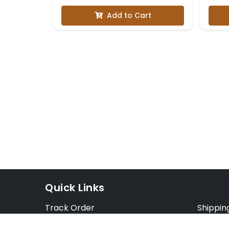
with Three-Quarter
Add to Cart
Sleeves
Quick Links
Track Order
Shippin
Exchange Order
Exchang