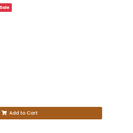
Sale
Add to Cart