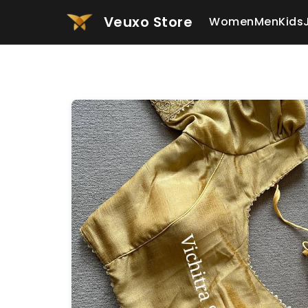
Veuxo Store
Women
Men
Kids