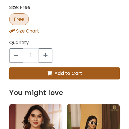
Size: Free
Free
Size Chart
Quantity
Add to Cart
You might love