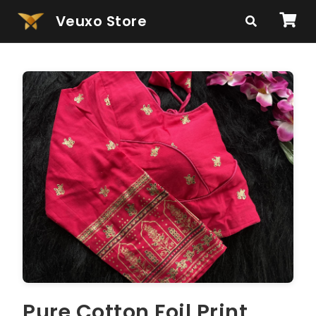
Veuxo Store
Pure Cotton Foil Print