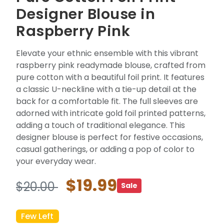
Designer Blouse in
Raspberry Pink
Elevate your ethnic ensemble with this vibrant
raspberry pink readymade blouse, crafted from
pure cotton with a beautiful foil print. It features
a classic U-neckline with a tie-up detail at the
back for a comfortable fit. The full sleeves are
adorned with intricate gold foil printed patterns,
adding a touch of traditional elegance. This
designer blouse is perfect for festive occasions,
casual gatherings, or adding a pop of color to
your everyday wear.
$19.99
$20.00
Sale
Few Left