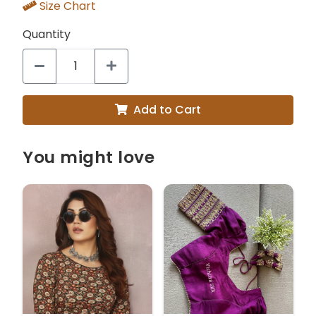
Size Chart
Quantity
Add to Cart
You might love