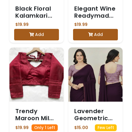
Black Floral
Elegant Wine
Kalamkari
Readymade
Printed
Blouse with
$19.99
$19.99
Stretchable
Gold
Add
Add
Blouse with
Embroidery
Three-
Quarter
Sleeves
Trendy
Lavender
Maroon Milan
Geometric
Silk Saree
Ajrakh Print
$19.99
$15.00
Only 1 Left
Few Left