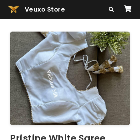
Veuxo Store
Pristine White Saree