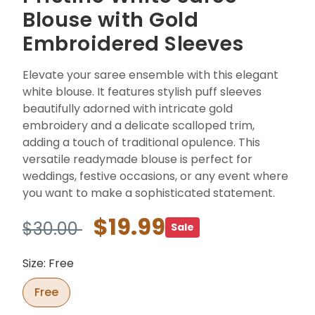
Blouse with Gold
Embroidered Sleeves
Elevate your saree ensemble with this elegant
white blouse. It features stylish puff sleeves
beautifully adorned with intricate gold
embroidery and a delicate scalloped trim,
adding a touch of traditional opulence. This
versatile readymade blouse is perfect for
weddings, festive occasions, or any event where
you want to make a sophisticated statement.
$19.99
$30.00
Sale
Size: Free
Free