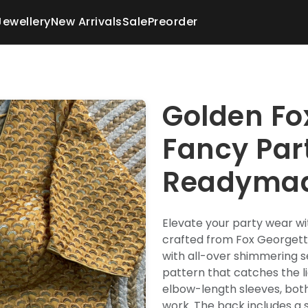
Jewellery
New Arrivals
Sale
Preorder
Golden Fo
Fancy Par
Readymad
Elevate your party wear wi
crafted from Fox Georgette
with all-over shimmering s
pattern that catches the li
elbow-length sleeves, bot
work. The back includes a st