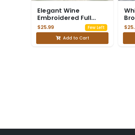
Elegant Wine
Whi
Embroidered Full
Bro
Sleeve Saree Blouse
Seq
$25.99
$25
Few Left
Sle
Add to Cart