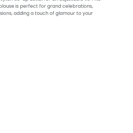
louse is perfect for grand celebrations,
sions, adding a touch of glamour to your