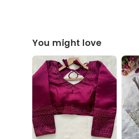
You might love