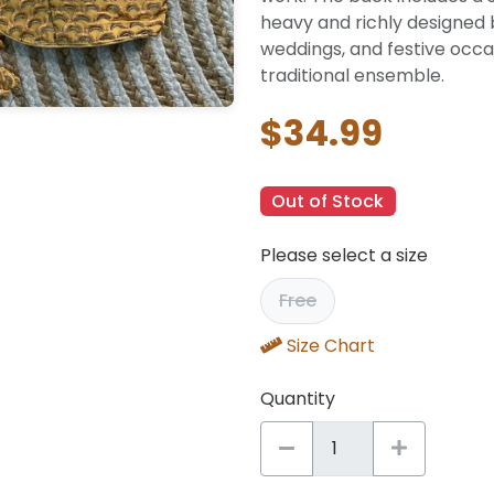
heavy and richly designed b
weddings, and festive occa
traditional ensemble.
$34.99
Out of Stock
Please select a size
Free
Size Chart
Quantity