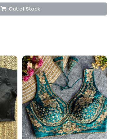
Out of Stock