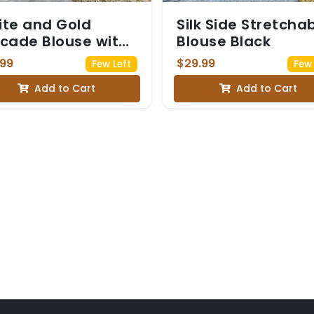
te and Gold
Silk Side Stretcha
cade Blouse with
Blouse Black
uin Embellished
.99
$29.99
Few Left
Few 
eves
Add to Cart
Add to Cart