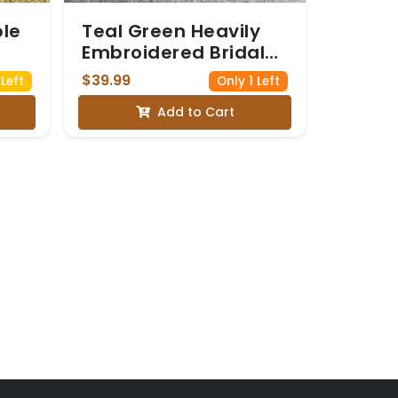
ble
Teal Green Heavily
Embroidered Bridal
Blouse
$39.99
Left
Only 1 Left
Add to Cart