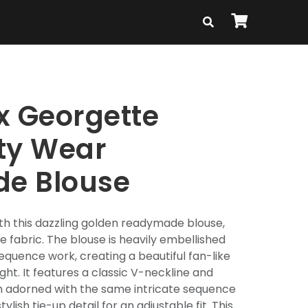
x Georgette
ty Wear
e Blouse
th this dazzling golden readymade blouse,
 fabric. The blouse is heavily embellished
equence work, creating a beautiful fan-like
ght. It features a classic V-neckline and
h adorned with the same intricate sequence
ylish tie-up detail for an adjustable fit. This