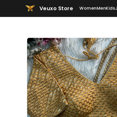
Veuxo Store
Women
Men
Kids