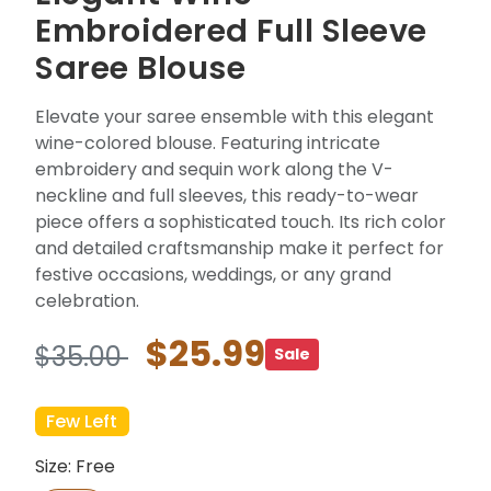
Embroidered Full Sleeve
Saree Blouse
Elevate your saree ensemble with this elegant
wine-colored blouse. Featuring intricate
embroidery and sequin work along the V-
neckline and full sleeves, this ready-to-wear
piece offers a sophisticated touch. Its rich color
and detailed craftsmanship make it perfect for
festive occasions, weddings, or any grand
celebration.
$25.99
$35.00
Sale
Few Left
Size: Free