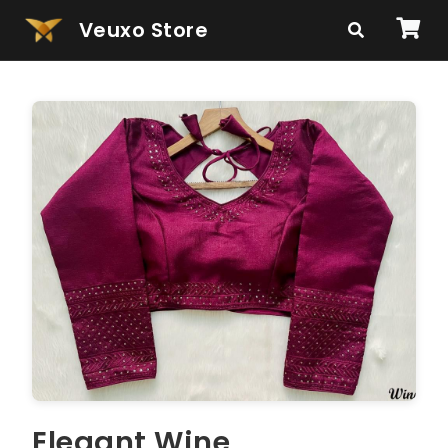
Veuxo Store
Elegant Wine