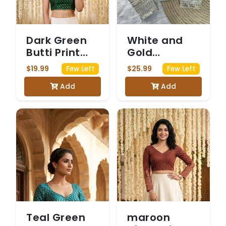
Dark Green
White and
Butti Print
Gold
Sleeveless
Brocade
$19.99
$25.99
Few Left
Few Left
Saree Blouse
Blouse with
Add
Add
Sequin
Embellished
Sleeves
Teal Green
maroon