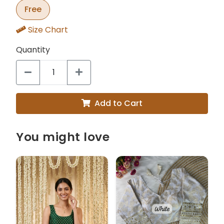
Free
Size Chart
Quantity
Add to Cart
You might love