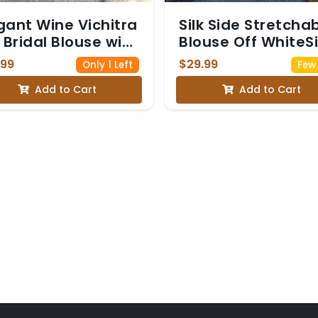
gant Wine Vichitra
Silk Side Stretcha
k Bridal Blouse with
Blouse Off WhiteSi
avy Golden
Side Stretchable
.99
$29.99
Only 1 Left
Few 
broidery
Blouse Off White
Add to Cart
Add to Cart