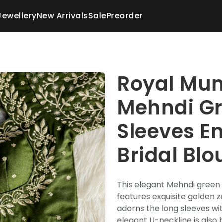
Jewellery
New Arrivals
Sale
Preorder
Royal Mum
Mehndi G
Sleeves E
Bridal Blo
This elegant Mehndi green 
features exquisite golden z
adorns the long sleeves wit
elegant U-neckline is also 