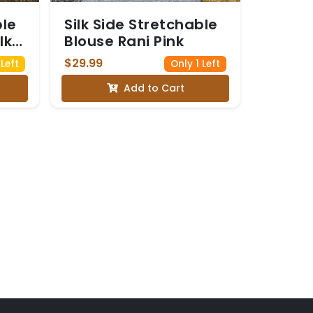
ble
Silk Side Stretchable
lk
Blouse Rani Pink
$29.99
Left
Only 1 Left
Add to Cart