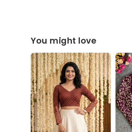
You might love