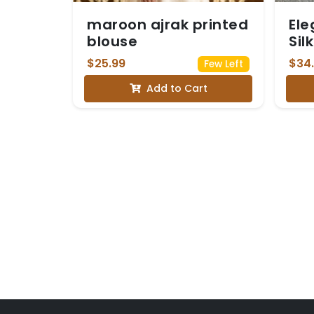
maroon ajrak printed
Ele
blouse
Sil
He
$25.99
$34
Few Left
Em
Add to Cart