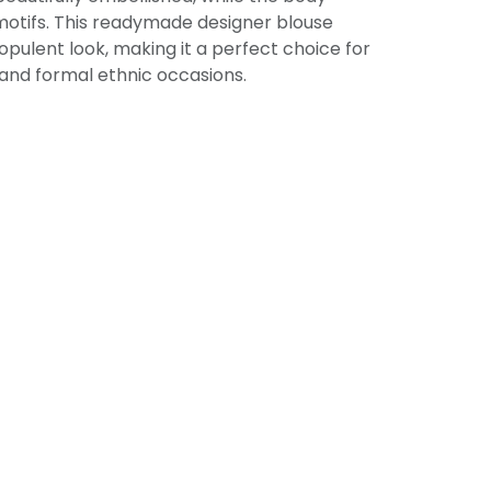
motifs. This readymade designer blouse
opulent look, making it a perfect choice for
 and formal ethnic occasions.