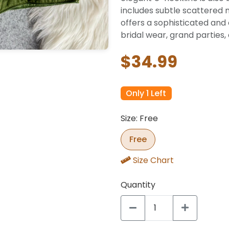
includes subtle scattered 
offers a sophisticated and 
bridal wear, grand parties,
$34.99
Only 1 Left
Size: Free
Free
Size Chart
Quantity