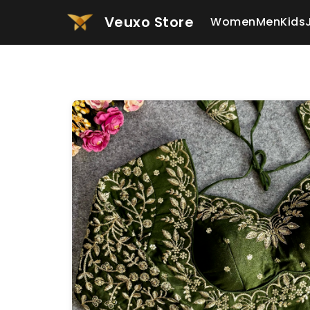
Veuxo Store
Women
Men
Kids