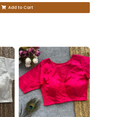
Add to Cart