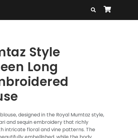
taz Style
reen Long
mbroidered
use
blouse, designed in the Royal Mumtaz style,
ari and sequin embroidery that richly
h intricate floral and vine patterns. The
beautifully embellished, while the body