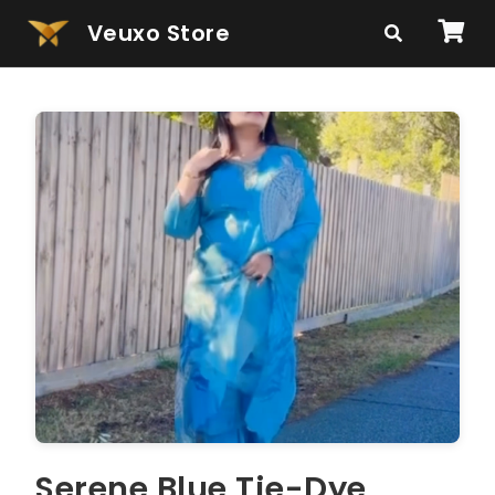
Veuxo Store
Serene Blue Tie-Dye