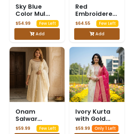
Sky Blue
Red
Color Mul
Embroidered
Cotton 3
Salwar Suit
$54.99
$64.55
Few Left
Few Left
Piece Kurti
with Mirror
Add
Add
set
Work
Onam
Ivory Kurta
Salwar
with Gold
slitted
Floral
$59.99
$59.99
Few Left
Only 1 Left
Embroidery