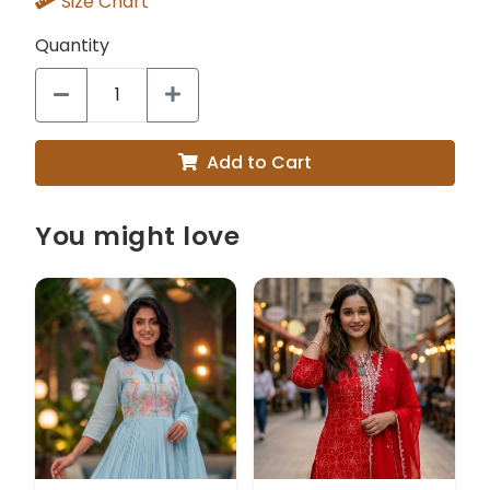
Size Chart
Quantity
Add to Cart
You might love