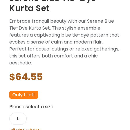
Kurta Set
Embrace tranquil beauty with our Serene Blue
Tie-Dye Kurta Set. This stylish ensemble
features a captivating blue tie-dye pattern that
evokes a sense of calm and modern flair.
Perfect for casual outings or relaxed gatherings,
this set offers both comfort and a chic
aesthetic.
$64.55
Only 1 Left
Please select a size
L