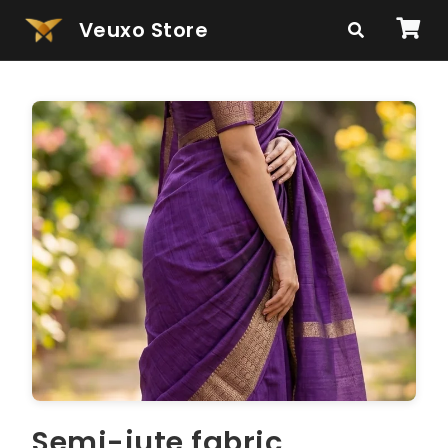
Veuxo Store
Semi-jute fabric