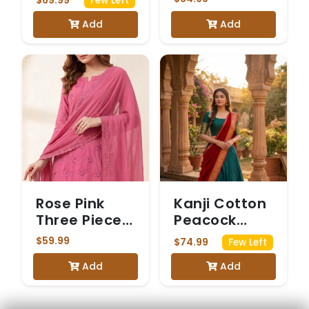
Few Left
saree with
pink colour
Add
Add
Mirrorwork
Rose Pink
Kanji Cotton
Three Piece
Peacock
Chickenkari
Green &
$59.99
$74.99
Few Left
Suit
Maroon
Add
Add
Dhavani