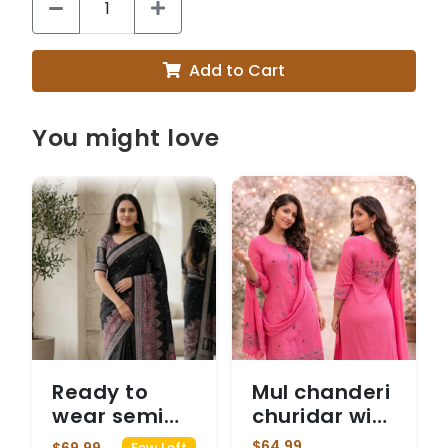
Add to Cart
You might love
Ready to
Mul chanderi
wear semi
churidar with
modal black
khatha work
$64.99
$69.99