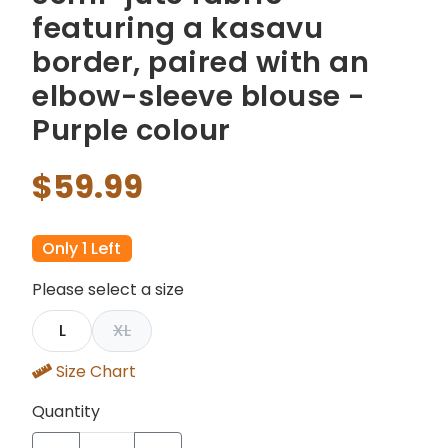
featuring a kasavu
border, paired with an
elbow-sleeve blouse -
Purple colour
$59.99
Only 1 Left
Please select a size
L
XL
Size Chart
Quantity