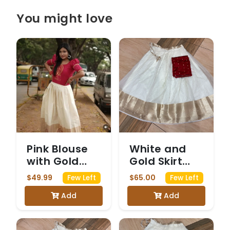
You might love
Pink Blouse
White and
with Gold
Gold Skirt
Print and
with Red
$49.99
$65.00
Few Left
Few Left
White and
Crop Top
Add
Add
Gold Skirt