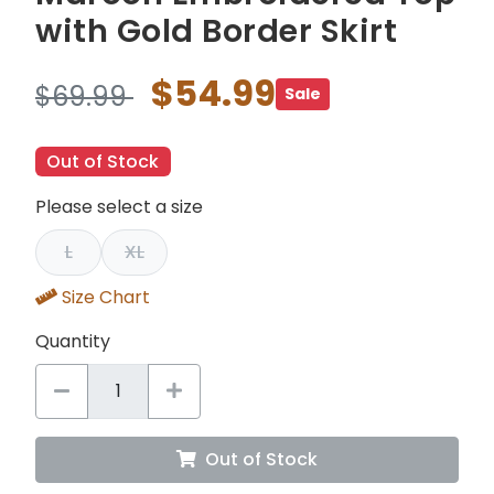
with Gold Border Skirt
$54.99
$69.99
Sale
Out of Stock
Please select a size
L
XL
Size Chart
Quantity
Out of Stock