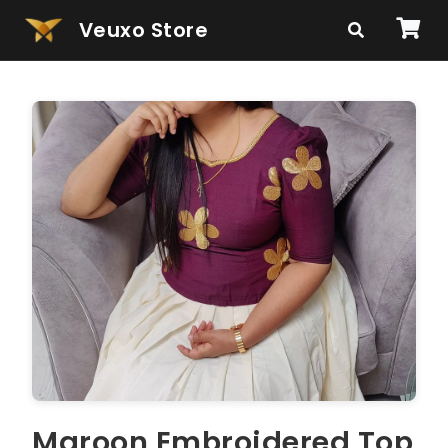
Veuxo Store
Maroon Embroidered Top