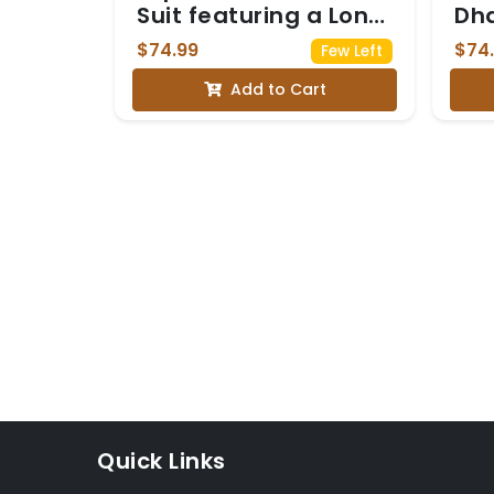
Suit featuring a Long
Dh
Kurta with vertical
$74.99
$74
Few Left
pleats and subtle
Add to Cart
floral embroidery
near the neckline
and hem
Quick Links