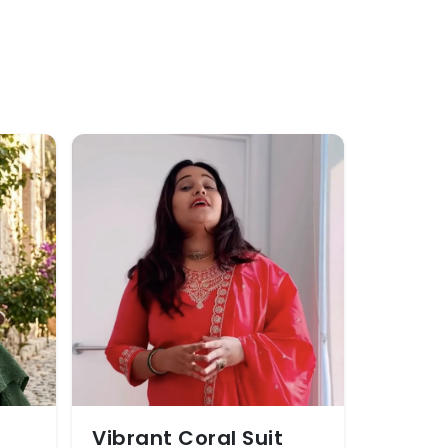
Vibrant Coral Suit