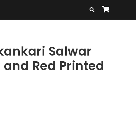
kankari Salwar
k and Red Printed