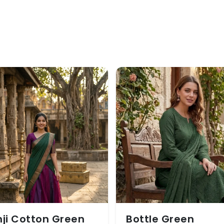
ji Cotton Green
Bottle Green