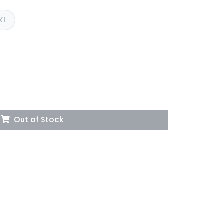
XL
Out of Stock