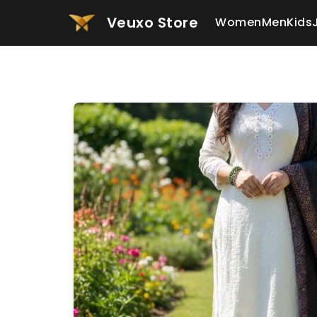
Veuxo Store
Women
Men
Kids