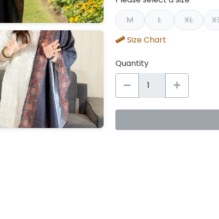
M
L
XL
X
Size Chart
Quantity