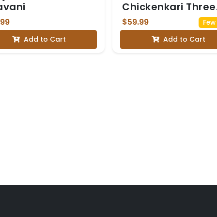
avani
Chickenkari Three
Piece Suit
.99
$59.99
Few 
Add to Cart
Add to Cart