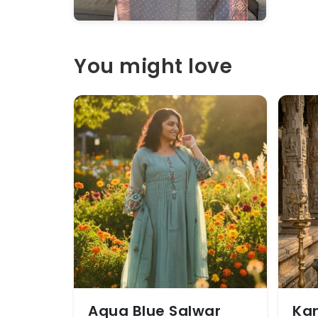
You might love
Aqua Blue Salwar
Kan