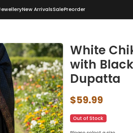
Jewellery
New Arrivals
Sale
Preorder
White Chi
with Blac
Dupatta
$59.99
Out of Stock
Please select a size