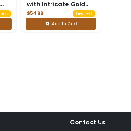
with Intricate Gold
Embroidery
$54.99
Left
Few Left
Add to Cart
Contact Us